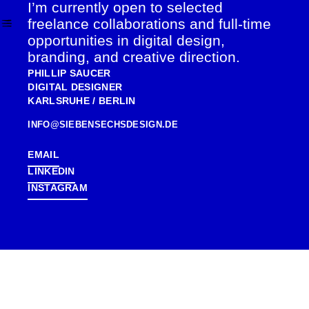
I’m currently open to selected
SKIP
TO
freelance collaborations and full-time
CONTENT
opportunities in digital design,
branding, and creative direction.
PHILLIP SAUCER
DIGITAL DESIGNER
KARLSRUHE / BERLIN
INFO@SIEBENSECHSDESIGN.DE
EMAIL
LINKEDIN
INSTAGRAM